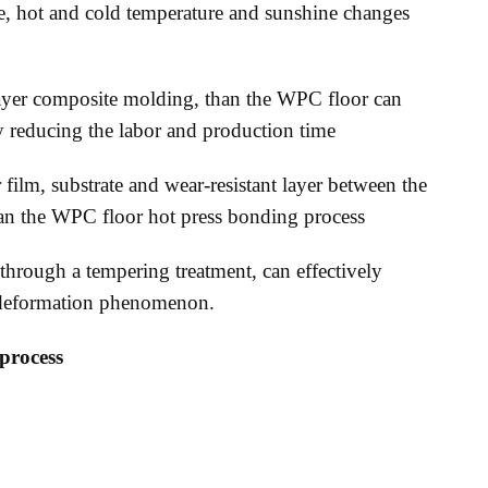
e, hot and cold temperature and sunshine changes
-layer composite molding, than the WPC floor can
ly reducing the labor and production time
film, substrate and wear-resistant layer between the
han the WPC floor hot press bonding process
through a tempering treatment, can effectively
nd deformation phenomenon.
process