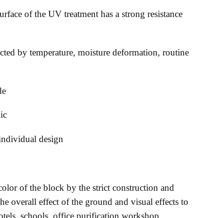
urface of the UV treatment has a strong resistance
ected by temperature, moisture deformation, routine
de
ic
 individual design
olor of the block by the strict construction and
the overall effect of the ground and visual effects to
tels, schools, office purification workshop,