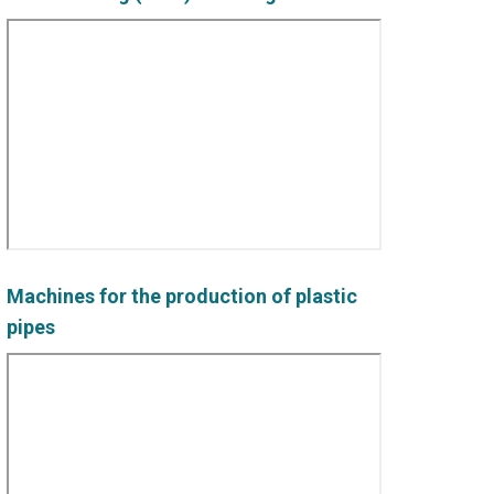
Machines for the production of plastic
pipes