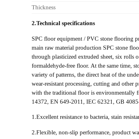
Thickness
2.Technical specifications
SPC floor equipment / PVC stone flooring pr
main raw material production SPC stone floor
through plasticized extruded sheet, six rolls o
formaldehyde-free floor. At the same time, s
variety of patterns, the direct heat of the und
wear-resistant processing, cutting and other pr
with the traditional floor is environmentally 
14372, EN 649-2011, IEC 62321, GB 4085
1.Excellent resistance to bacteria, stain resis
2.Flexible, non-slip performance, product wate