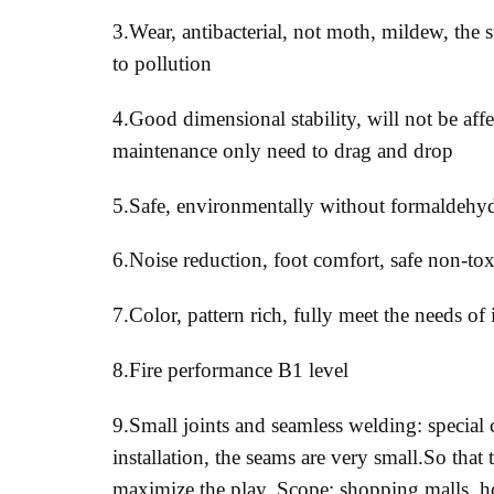
3.Wear, antibacterial, not moth, mildew, the s
to pollution
4.Good dimensional stability, will not be aff
maintenance only need to drag and drop
5.Safe, environmentally without formaldehy
6.Noise reduction, foot comfort, safe non-tox
7.Color, pattern rich, fully meet the needs of
8.Fire performance B1 level
9.Small joints and seamless welding: special c
installation, the seams are very small.So that 
maximize the play. Scope: shopping malls, ho