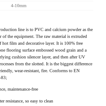
4-10mm
oduction line is to PVC and calcium powder as the
 of the equipment. The raw material is extruded
f hot film and decorative layer. It is 100% free
tone flooring surface embossed wood grain and a
erlying cushion silencer layer, and then after UV
ocesses from the slotted. It is the biggest difference
friendly, wear-resistant, fire. Conforms to EN
-83;
tance, maintenance-free
r resistance, so easy to clean