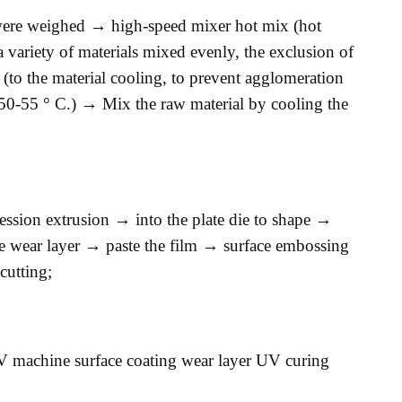
 were weighed → high-speed mixer hot mix (hot
 variety of materials mixed evenly, the exclusion of
 (to the material cooling, to prevent agglomeration
 50-55 ° C.) → Mix the raw material by cooling the
ession extrusion → into the plate die to shape →
te wear layer → paste the film → surface embossing
utting;
 machine surface coating wear layer UV curing