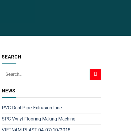
SEARCH
NEWS
PVC Dual Pipe Extrusion Line
SPC Vynyl Flooring Making Machine
VIETNAM PLAST 04-07/10/2018