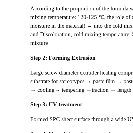
According to the proportion of the formula
mixing temperature: 120-125 ℃, the role of a
moisture in the material) → into the cold mix
and Discoloration, cold mixing temperature:
mixture
Step 2: Forming Extrusion
Large screw diameter extruder heating compr
substrate for stereotypes → paste film → pas
→ cooling→ tempering →traction → length c
Step 3: UV treatment
Formed SPC sheet surface through a wide UV