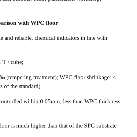
parison with WPC floor
 and reliable, chemical indicators in line with
2 T / cube;
8 ‰ (tempering treatment); WPC floor shrinkage: ≤
 of the standard)
e controlled within 0.05mm, less than WPC thickness
 floor is much higher than that of the SPC substrate