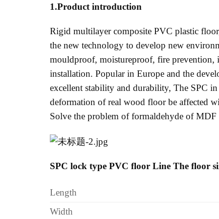
1.Product introduction
Rigid multilayer composite PVC plastic floor,
the new technology to develop new environme
mouldproof, moistureproof, fire prevention, in
installation. Popular in Europe and the develo
excellent stability and durability, The SPC in
deformation of real wood floor be affected 
Solve the problem of formaldehyde of MDF f
SPC lock type PVC floor Line The floor s
Length
Width