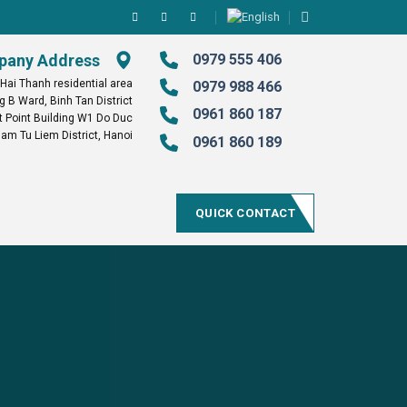
any Address
0979 555 406
 Hai Thanh residential area
0979 988 466
g B Ward, Binh Tan District
0961 860 187
Point Building W1 Do Duc
am Tu Liem District, Hanoi
0961 860 189
QUICK CONTACT