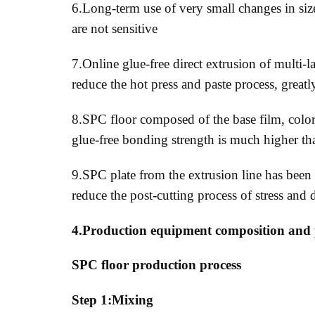
6.Long-term use of very small changes in siz
are not sensitive
7.Online glue-free direct extrusion of multi
reduce the hot press and paste process, great
8.SPC floor composed of the base film, color 
glue-free bonding strength is much higher t
9.SPC plate from the extrusion line has been 
reduce the post-cutting process of stress a
4.Production equipment composition and 
SPC floor production process
Step 1:Mixing