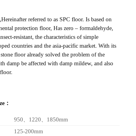
Hereinafter referred to as SPC floor. Is based on
ntal protection floor, Has zero – formaldehyde,
sect-resistant, the characteristics of simple
ped countries and the asia-pacific market. With its
 stone floor already solved the problem of the
with damp be affected with damp mildew, and also
loor.
ize：
950、1220、1850mm
125-200mm