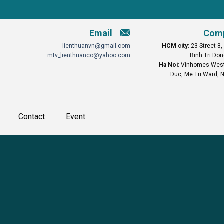
Email
Comp
lienthuanvn@gmail.com
HCM city:
23 Street 8,
mtv_lienthuanco@yahoo.com
Binh Tri Don
Ha Noi:
Vinhomes West 
Duc, Me Tri Ward, N
Contact
Event