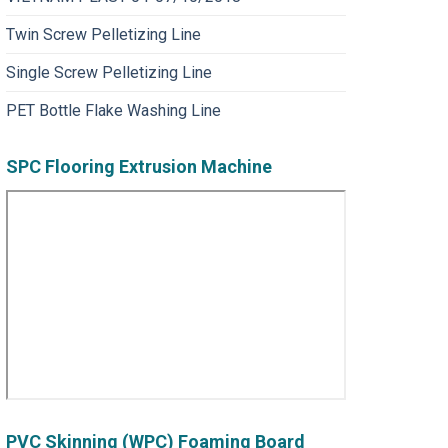
Twin Screw Pelletizing Line
Single Screw Pelletizing Line
PET Bottle Flake Washing Line
SPC Flooring Extrusion Machine
PVC Skinning (WPC) Foaming Board