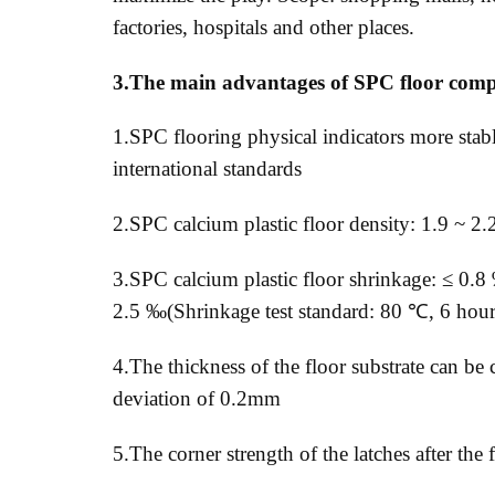
factories, hospitals and other places.
3.The main advantages of SPC floor com
1.SPC flooring physical indicators more stable
international standards
2.SPC calcium plastic floor density: 1.9 ~ 2.
3.SPC calcium plastic floor shrinkage: ≤ 0.
2.5 ‰(Shrinkage test standard: 80 ℃, 6 hours
4.The thickness of the floor substrate can b
deviation of 0.2mm
5.The corner strength of the latches after the