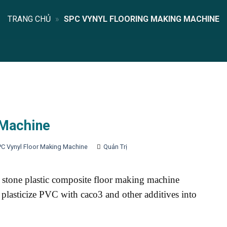
TRANG CHỦ
»
SPC VYNYL FLOORING MAKING MACHINE
 Machine
PC Vynyl Floor Making Machine
Quản Trị
stone plastic composite floor making machine
 plasticize PVC with caco3 and other additives into