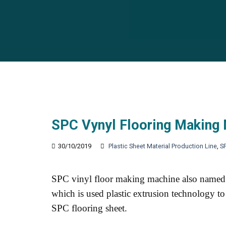
SPC Vynyl Flooring Making
30/10/2019
Plastic Sheet Material Production Line
,
S
SPC vinyl floor making machine also named 
which is used plastic extrusion technology to
SPC flooring sheet.